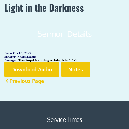
Light in the Darkness
Sermon Details
Date:
Oct 05, 2025
Speaker:
Adam Jacobs
Passages:
The Gospel According to John John 1:1-5
Download Audio
Notes
Previous Page
Service Times