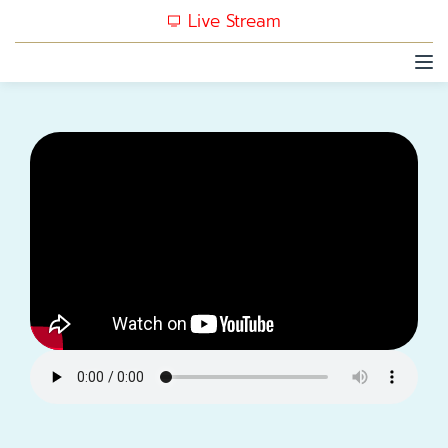
Live Stream