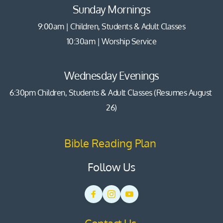
Sunday Mornings
9:00am | Children, Students & Adult Classes
10:30am | Worship Service
Wednesday Evenings
6:30pm Children, Students & Adult Classes (Resumes August 
26)
Bible Reading Plan 
Follow Us